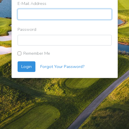
E-Mail Address
Password
Remember Me
Login
Forgot Your Password?