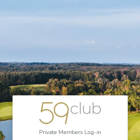
Private Members Log-in